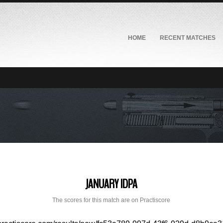
HOME
RECENT MATCHES
JANUARY IDPA
The scores for this match are on Practiscore