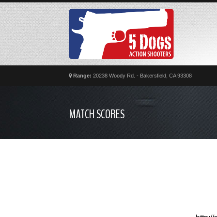
Range:
20238 Woody Rd. - Bakersfield, CA 93308
MATCH SCORES