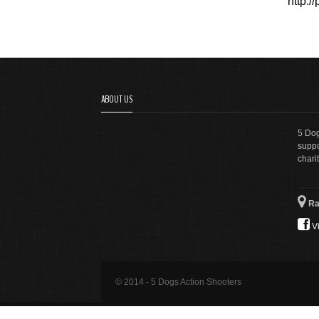
http:
ABOUT US
5 Dog
suppo
charit
Ra
Vi
© 2014 - 5 Dogs Action Shooters