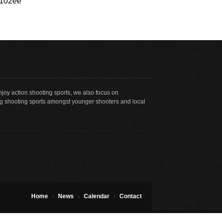
3102ee
joy action shooting sports, we also focus on
g shooting sports amongst younger shooters and local
Home
News
Calendar
Contact