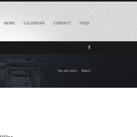
NEWS
CALENDAR
CONTACT
FAQS
You are here:
Match