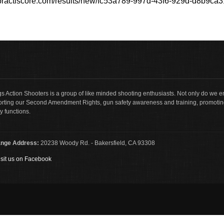
//practiscore.com/results/new/fc53a789-997d-43f6-929d-d8b9ca
s Action Shooters is a group of like minded shooting enthusiasts. Not only do we en
rting our Second Amendment Rights, gun safety awareness and training, promotin
y functions.
nge Address:
20238 Woody Rd. - Bakersfield, CA 93308
sit us on Facebook