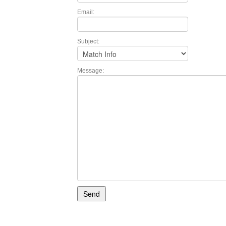
Email:
Subject:
Message: