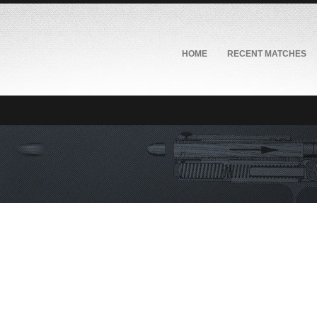
HOME
RECENT MATCHES