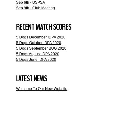
Sep 6th - USPSA
Sep 9th - Club Meeting
RECENT MATCH SCORES
5 Dogs December IDPA 2020
5 Dogs October IDPA 2020
5 Dogs September BUG 2020
5 Dogs August IDPA 2020
5 Dogs June IDPA 2020
LATEST NEWS
Welcome To Our New Website