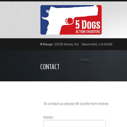
Range:
20238 Woody Rd. - Bakersfield, CA 93308
CONTACT
To contact us please fill out the form below.
Name: