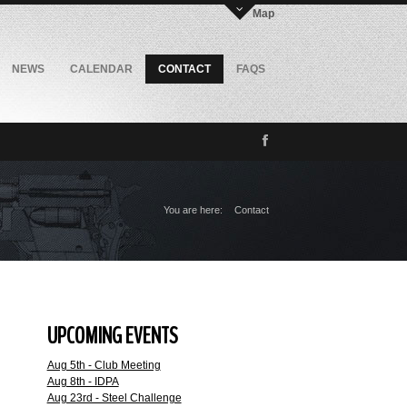
Map
NEWS
CALENDAR
CONTACT
FAQS
You are here:
Contact
UPCOMING EVENTS
Aug 5th - Club Meeting
Aug 8th - IDPA
Aug 23rd - Steel Challenge