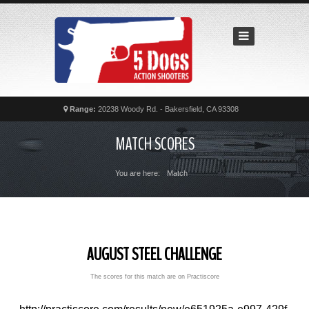
Home
Recent
Matches
News
Calendar
Range:
20238 Woody Rd. - Bakersfield, CA 93308
Contact
MATCH SCORES
FAQs
You are here:
Match
AUGUST STEEL CHALLENGE
The scores for this match are on Practiscore