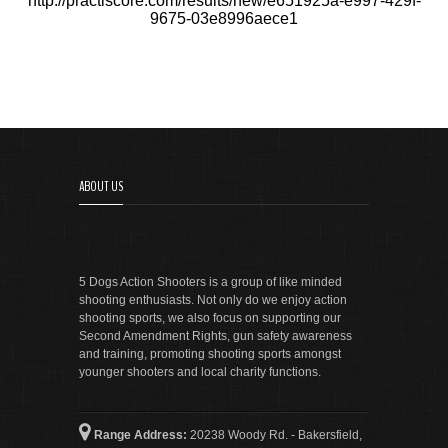
http://practiscore.com/results/new/e651925a-e997-429f-
9675-03e8996aece1
ABOUT US
5 Dogs Action Shooters is a group of like minded
shooting enthusiasts. Not only do we enjoy action
shooting sports, we also focus on supporting our
Second Amendment Rights, gun safety awareness
and training, promoting shooting sports amongst
younger shooters and local charity functions.
Range Address:
20238 Woody Rd. - Bakersfield,