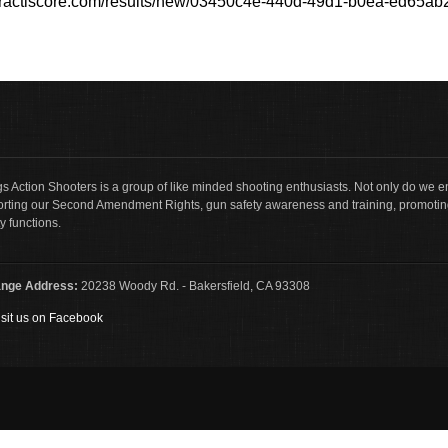
/practiscore.com/results/new/03450c4e-440d-49d1-b0ea-ed65a
s Action Shooters is a group of like minded shooting enthusiasts. Not only do we en
rting our Second Amendment Rights, gun safety awareness and training, promotin
y functions.
nge Address:
20238 Woody Rd. - Bakersfield, CA 93308
sit us on Facebook