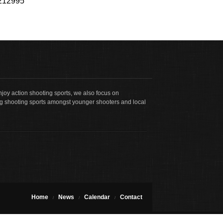
b212995
joy action shooting sports, we also focus on
g shooting sports amongst younger shooters and local
Home
News
Calendar
Contact