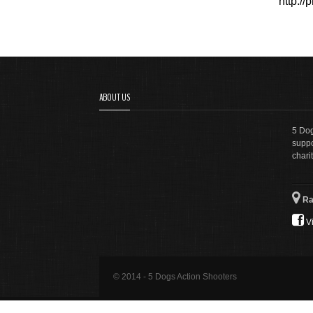
http:/
ABOUT US
5 Dog
suppo
charit
Ra
Vi
© 2014 - 5 Dogs Action Shooters