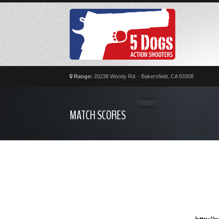
Range:
20238 Woody Rd. - Bakersfield, CA 93308
MATCH SCORES