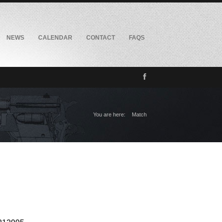
NEWS
CALENDAR
CONTACT
FAQS
You are here:
Match