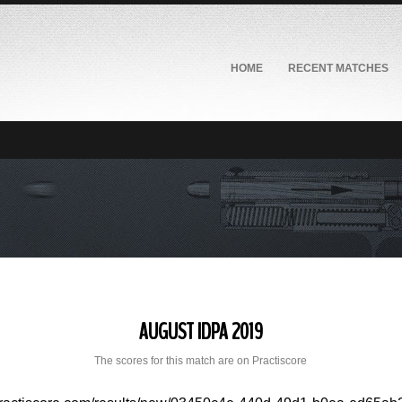
HOME
RECENT MATCHES
AUGUST IDPA 2019
The scores for this match are on Practiscore