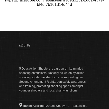
https://practiscore.com/results/html/9ded5232-2d01-4379-
bf4d-7b161d14d44d
ABOUT US
5 Dogs Action Shooters is a group of like minded
shooting enthusiasts. Not only do we enjoy action
shooting sports, we also focus on supporting our
Second Amendment Rights, gun safety awareness
and training, promoting shooting sports amongst
younger shooters and local charity functions.
Range Address:
20238 Woody Rd. - Bakersfield,