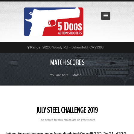
Home
Recent
Matches
News
Calendar
Range:
20238 Woody Rd. - Bakersfield, CA 93308
Contact
MATCH SCORES
FAQs
You are here:
Match
JULY STEEL CHALLENGE 2019
The scores for this match are on Practiscore