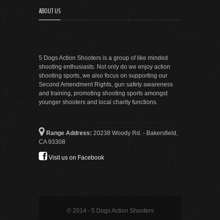
ABOUT US
5 Dogs Action Shooters is a group of like minded
shooting enthusiasts. Not only do we enjoy action
shooting sports, we also focus on supporting our
Second Amendment Rights, gun safety awareness
and training, promoting shooting sports amongst
younger shooters and local charity functions.
Range Address:
20238 Woody Rd. - Bakersfield,
CA 93308
Visit us on Facebook
© 2014 - 5 Dogs Action Shooters