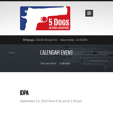
Home
Recent
Matches
News
Calendar
Range:
20238 Woody Rd. - Bakersfield, CA 93308
Contact
CALENDAR EVENT
FAQs
You are here:
Calendar
IDPA
September 13, 2025 from 8:30 am to 1:00 pm