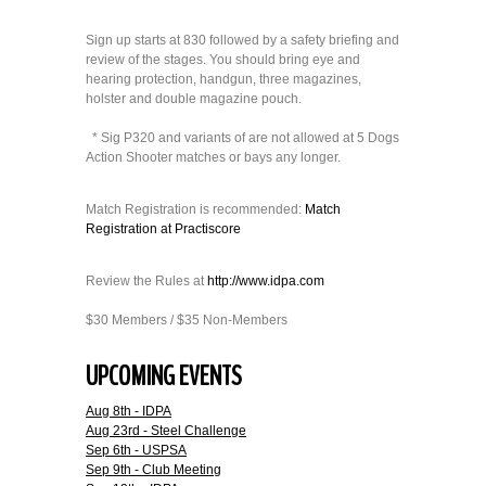
Sign up starts at 830 followed by a safety briefing and
review of the stages. You should bring eye and
hearing protection, handgun, three magazines,
holster and double magazine pouch.
* Sig P320 and variants of are not allowed at 5 Dogs
Action Shooter matches or bays any longer.
Match Registration is recommended:
Match
Registration at Practiscore
Review the Rules at
http://www.idpa.com
$30 Members / $35 Non-Members
UPCOMING EVENTS
Aug 8th - IDPA
Aug 23rd - Steel Challenge
Sep 6th - USPSA
Sep 9th - Club Meeting