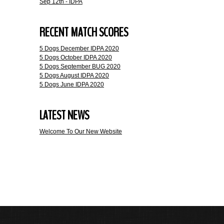
Sep 12th - IDPA
RECENT MATCH SCORES
5 Dogs December IDPA 2020
5 Dogs October IDPA 2020
5 Dogs September BUG 2020
5 Dogs August IDPA 2020
5 Dogs June IDPA 2020
LATEST NEWS
Welcome To Our New Website