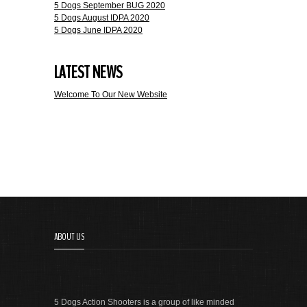
5 Dogs September BUG 2020
5 Dogs August IDPA 2020
5 Dogs June IDPA 2020
LATEST NEWS
Welcome To Our New Website
ABOUT US
5 Dogs Action Shooters is a group of like minded