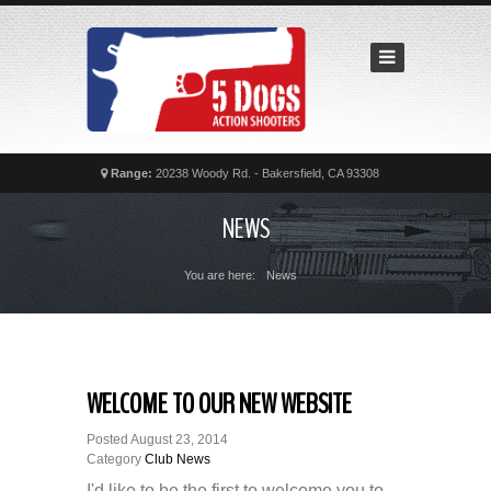
Home
Recent
Matches
News
Calendar
Range:
20238 Woody Rd. - Bakersfield, CA 93308
Contact
NEWS
FAQs
You are here:
News
WELCOME TO OUR NEW WEBSITE
Posted
August 23, 2014
Category
Club News
I'd like to be the first to welcome you to