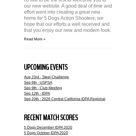
our new website. A good deal of time and
effort went into creating a great new
home for 5 Dogs Action Shooters; we
hope that our efforts a well received and
that you enjoy our new and modern look.
Read More »
UPCOMING EVENTS
Aug 23rd - Steel Challenge
Sep 6th - USPSA
Sep 9th - Club Meeting
Sep 12th - IDPA
Sep 20th - 2026 Central California IDPA Regional
RECENT MATCH SCORES
5 Dogs December IDPA 2020
5 Dogs October IDPA 2020